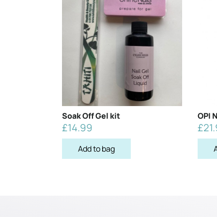
Soak Off Gel kit
OPI N
£
14.99
£
21
Add to bag