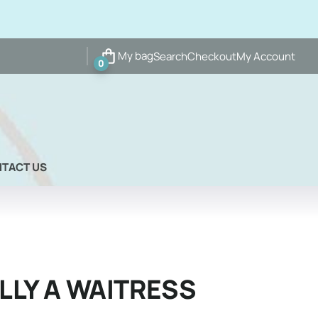
My bag
Search
Checkout
My Account
0
TACT US
LLY A WAITRESS