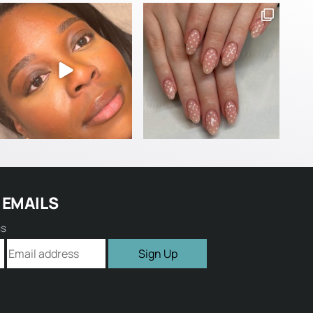
 EMAILS
ss
Sign Up