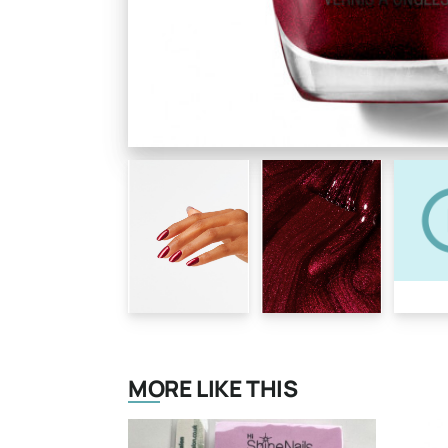
MORE LIKE THIS