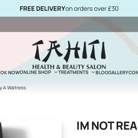
FREE DELIVERY
on orders over £30
ONLINE SHOP
TREATMENTS
OOK NOW
BLOG
GALLERY
CON
ly A Waitress
IM NOT REA