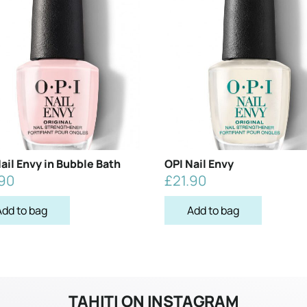
ail Envy in Bubble Bath
OPI Nail Envy
.90
£
21.90
Add to bag
Add to bag
TAHITI ON INSTAGRAM