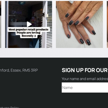
Name:
SIGN UP FOR OUR
mford, Essex, RM5 3RP
Email:
Your name and email addre
Comment:
eturns Policy