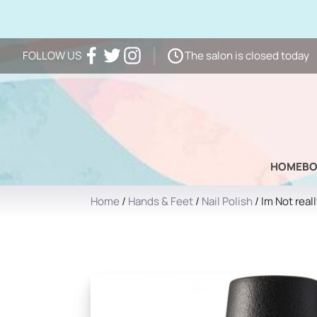
The salon is closed today
FOLLOW US
Facebook
Twitter
Instagram
HOME
B
Home
/
Hands & Feet
/
Nail Polish
/ Im Not real