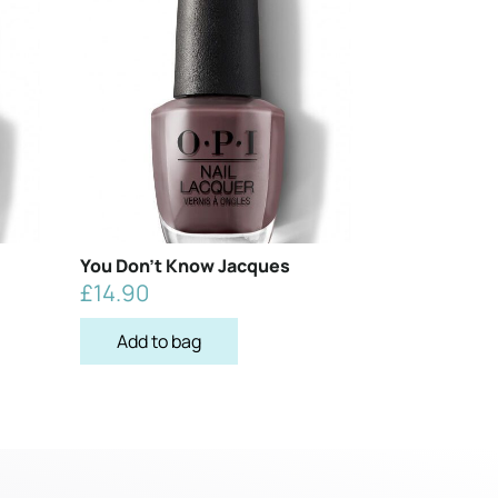
You Don’t Know Jacques
£
14.90
Add to bag