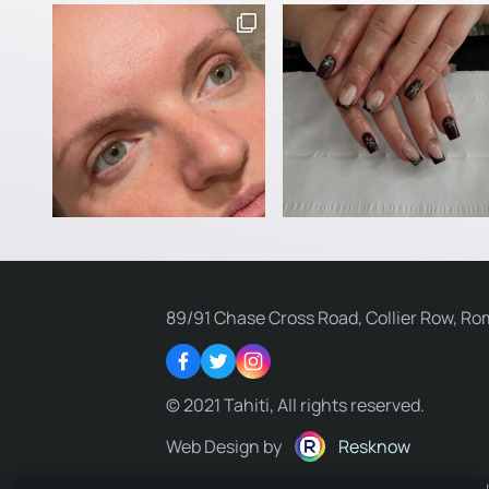
89/91 Chase Cross Road, Collier Row, Ro
Facebook
Twitter
Instagram
© 2021 Tahiti, All rights reserved.
Web Design by
Resknow
Privacy Policy
Terms & Conditions
Delivery Policy
R