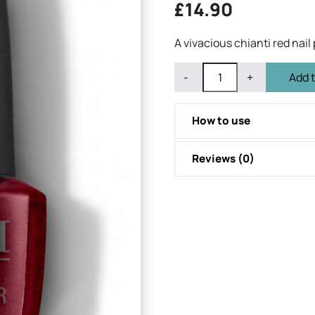
£
14.90
A vivacious chianti red nail 
QUANTITY
Subtract
Add
-
+
Add 
1
1
from
from
quantity
quantity
How to use
Reviews (0)