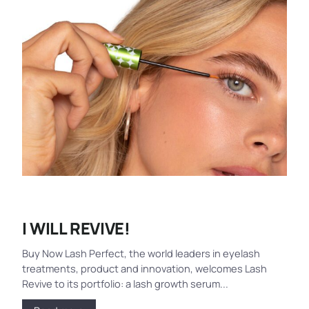
I WILL REVIVE!
Buy Now Lash Perfect, the world leaders in eyelash
treatments, product and innovation, welcomes Lash
Revive to its portfolio: a lash growth serum...