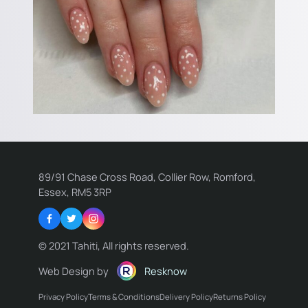
89/91 Chase Cross Road, Collier Row, Romford,
Essex, RM5 3RP
Facebook
Twitter
Instagram
© 2021 Tahiti, All rights reserved.
Web Design by
Resknow
Privacy Policy
Terms & Conditions
Delivery Policy
Returns Policy