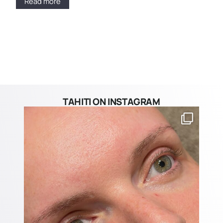
Read more
TAHITI ON INSTAGRAM