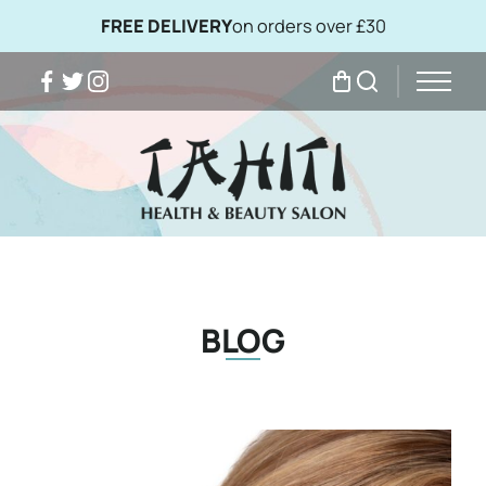
FREE DELIVERY
on orders over £30
Facebook
Twitter
Instagram
My Bag
Search
BLOG