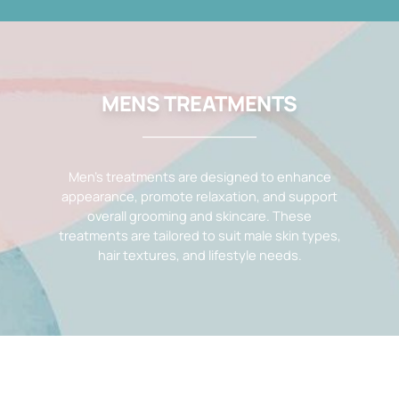
MENS TREATMENTS
Men’s treatments are designed to enhance
appearance, promote relaxation, and support
overall grooming and skincare. These
treatments are tailored to suit male skin types,
hair textures, and lifestyle needs.