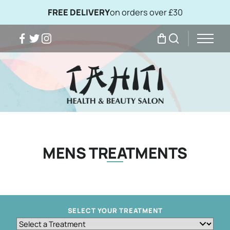
FREE DELIVERY
on orders over £30
Facebook
Twitter
Instagram
My Bag
Search
MENS TREATMENTS
SELECT YOUR TREATMENT