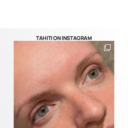
TAHITI ON INSTAGRAM