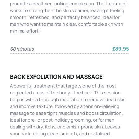
promote a healthier-looking complexion. The treatment
works to strengthen the skin's barrier, leaving it feeling
smooth, refreshed, and perfectly balanced. Ideal for
men who want to maintain clear, comfortable skin with
minimal effort."
£89.95
60 minutes
BACK EXFOLIATION AND MASSAGE
A powerful treatment that targets one of the most
neglected areas of the body—the back. This session
begins with a thorough exfoliation to remove dead skin
and improve texture, followed by a tension-relieving
massage to ease tight muscles and boost circulation.
Ideal for pre- or post-holiday grooming, or for men
dealing with dry, itchy, or blemish-prone skin. Leaves
your back feeling clean, smooth, and revitalised.