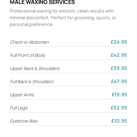
MALE WAXING SERVICES
Professional waxing for smooth, clean results with
minimal discomfort. Perfect for grooming, sports, or
personal preference.
£24.95
Chest or Abdomen
£42.95
Full Front of Body
£39.95
Upper Back & Shoulders
£47.95
Full Back & Shoulders
£19.95
Upper Arms
£52.95
Full Legs
£10.95
Eyebrow Wax