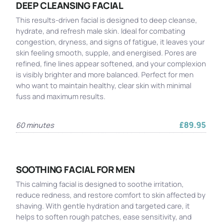
DEEP CLEANSING FACIAL
This results-driven facial is designed to deep cleanse,
hydrate, and refresh male skin. Ideal for combating
congestion, dryness, and signs of fatigue, it leaves your
skin feeling smooth, supple, and energised. Pores are
refined, fine lines appear softened, and your complexion
is visibly brighter and more balanced. Perfect for men
who want to maintain healthy, clear skin with minimal
fuss and maximum results.
£89.95
60 minutes
SOOTHING FACIAL FOR MEN
This calming facial is designed to soothe irritation,
reduce redness, and restore comfort to skin affected by
shaving. With gentle hydration and targeted care, it
helps to soften rough patches, ease sensitivity, and