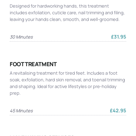
Designed for hardworking hands, this treatment
includes exfoliation, cuticle care, nail trimming and filing,
leaving your hands clean, smooth, and well-groomed.
£31.95
30 Minutes
FOOT TREATMENT
A revitalising treatment for tired feet. Includes a foot
soak, exfoliation, hard skin removal, and toenail trimming
and shaping. Ideal for active lifestyles or pre-holiday
prep.
£42.95
45 Minutes