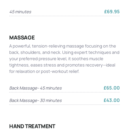
£69.95
45 minutes
MASSAGE
A powerful, tension-relieving massage focusing on the
back, shoulders, and neck. Using expert techniques and
your preferred pressure level, it soothes muscle
tightness, eases stress and promotes recovery—ideal
for relaxation or post-workout relief.
£65.00
Back Massage- 45 minutes
£43.00
Back Massage- 30 minutes
HAND TREATMENT