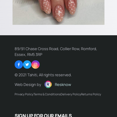
89/91 Chase Cross Road, Collier Row, Romford,
Essex, RM5 3RP
Facebook
Twitter
Instagram
© 2021 Tahiti, All rights reserved.
Web Design by
Resknow
Privacy Policy
Terms & Conditions
Delivery Policy
Returns Policy
Name:
SIGN UP FOR OUR EMAILS