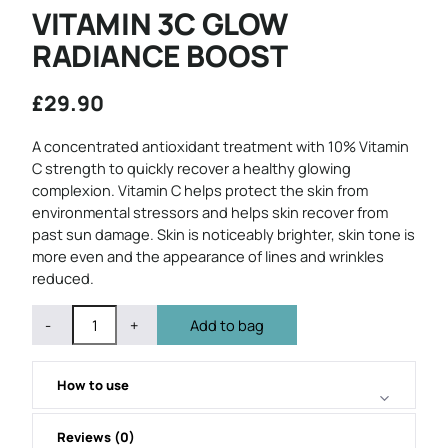
VITAMIN 3C GLOW
RADIANCE BOOST
£
29.90
A concentrated antioxidant treatment with 10% Vitamin
C strength to quickly recover a healthy glowing
complexion. Vitamin C helps protect the skin from
environmental stressors and helps skin recover from
past sun damage. Skin is noticeably brighter, skin tone is
more even and the appearance of lines and wrinkles
reduced.
QUANTITY
Subtract
Add
-
+
Add to bag
1
1
from
from
quantity
quantity
How to use
Reviews (0)