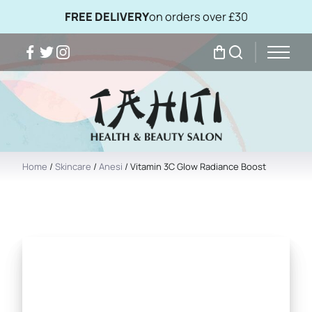
FREE DELIVERY
on orders over £30
Facebook
Twitter
Instagram
My Bag
Search
Home
/
Skincare
/
Anesi
/ Vitamin 3C Glow Radiance Boost