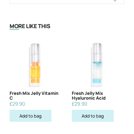
MORE LIKE THIS
Fresh Mix Jelly Vitamin
Fresh Jelly Mix
C
Hyaluronic Acid
£
29.90
£
29.90
Add to bag
Add to bag