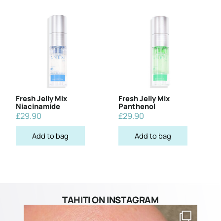
Fresh Jelly Mix
Fresh Jelly Mix
Niacinamide
Panthenol
£
29.90
£
29.90
Add to bag
Add to bag
TAHITI ON INSTAGRAM