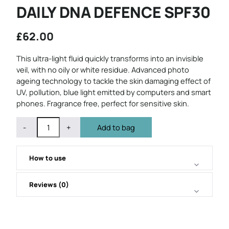
DAILY DNA DEFENCE SPF30
£
62.00
This ultra-light fluid quickly transforms into an invisible
veil, with no oily or white residue. Advanced photo
ageing technology to tackle the skin damaging effect of
UV, pollution, blue light emitted by computers and smart
phones. Fragrance free, perfect for sensitive skin.
QUANTITY
Subtract
Add
-
+
Add to bag
1
1
from
from
quantity
quantity
How to use
Reviews (0)