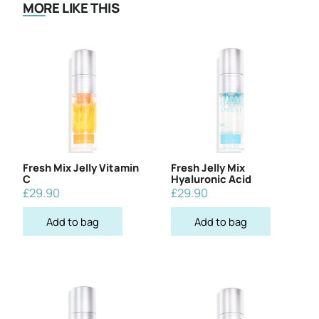
MORE LIKE THIS
Fresh Mix Jelly Vitamin
Fresh Jelly Mix
C
Hyaluronic Acid
£
29.90
£
29.90
Add to bag
Add to bag