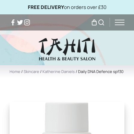
FREE DELIVERY
on orders over £30
Facebook
Twitter
Instagram
My Bag
Search
Home
/
Skincare
/
Katherine Daniels
/ Daily DNA Defence spf30