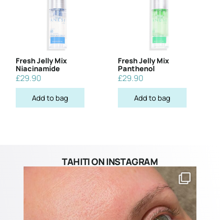
Fresh Jelly Mix
Fresh Jelly Mix
Niacinamide
Panthenol
£
29.90
£
29.90
Add to bag
Add to bag
TAHITI ON INSTAGRAM