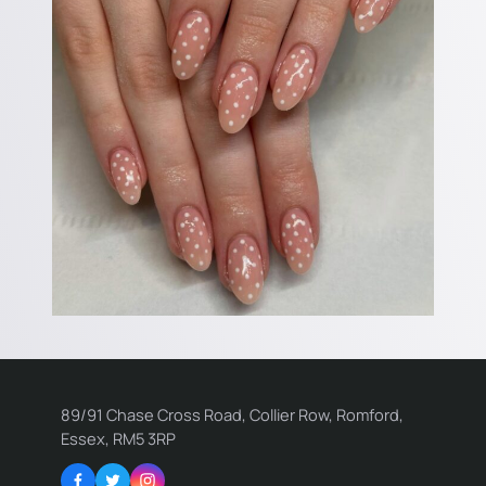
89/91 Chase Cross Road, Collier Row, Romford,
Essex, RM5 3RP