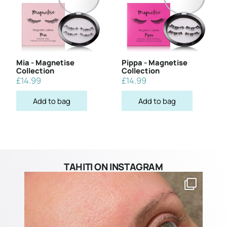
Mia - Magnetise
Pippa - Magnetise
Collection
Collection
£
14.99
£
14.99
Add to bag
Add to bag
TAHITI ON INSTAGRAM