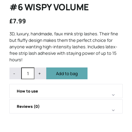
#6 WISPY VOLUME
£
7.99
3D, luxury, handmade, faux mink strip lashes. Their fine
but fluffy design makes them the perfect choice for
anyone wanting high-intensity lashes. Includes latex-
free strip lash adhesive with staying power of up to 15
hours!
QUANTITY
Subtract
Add
-
+
Add to bag
1
1
from
from
quantity
quantity
How to use
Reviews (0)