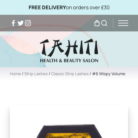
FREE DELIVERY
on orders over £30
Facebook
Twitter
Instagram
My Bag
Search
Home
/
Strip Lashes
/
Classic Strip Lashes
/ #6 Wispy Volume