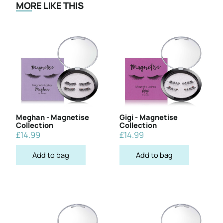
MORE LIKE THIS
Meghan - Magnetise
Gigi - Magnetise
Collection
Collection
£
14.99
£
14.99
Add to bag
Add to bag