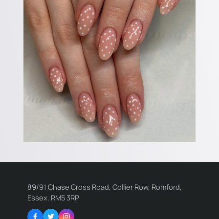
89/91 Chase Cross Road, Collier Row, Romford,
Essex, RM5 3RP