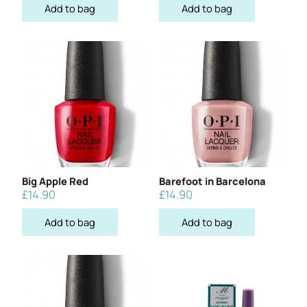
Add to bag
Add to bag
Big Apple Red
Barefoot in Barcelona
£
14.90
£
14.90
Add to bag
Add to bag