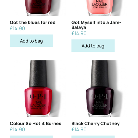
Got the blues for red
Got Myself into a Jam-
Balaya
£
14.90
£
14.90
Add to bag
Add to bag
Colour So Hot it Burnes
Black Cherry Chutney
£
14.90
£
14.90