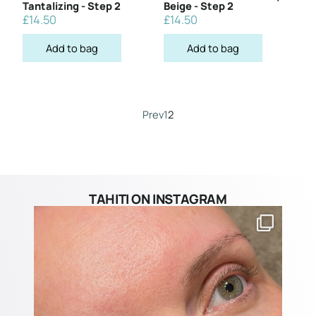
Tantalizing - Step 2
Beige - Step 2
£
14.50
£
14.50
Add to bag
Add to bag
Prev
1
2
TAHITI ON INSTAGRAM