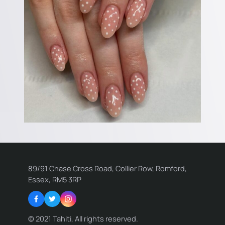
89/91 Chase Cross Road, Collier Row, Romford,
Essex, RM5 3RP
Facebook
Twitter
Instagram
© 2021 Tahiti, All rights reserved.