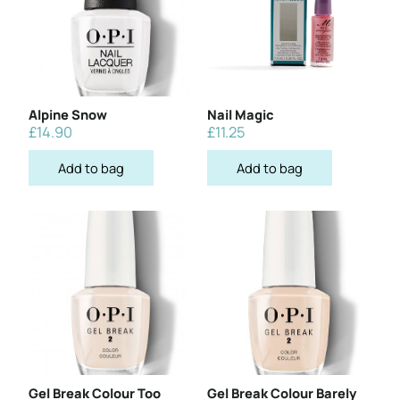
Alpine Snow
Nail Magic
£
14.90
£
11.25
Add to bag
Add to bag
Gel Break Colour Too
Gel Break Colour Barely