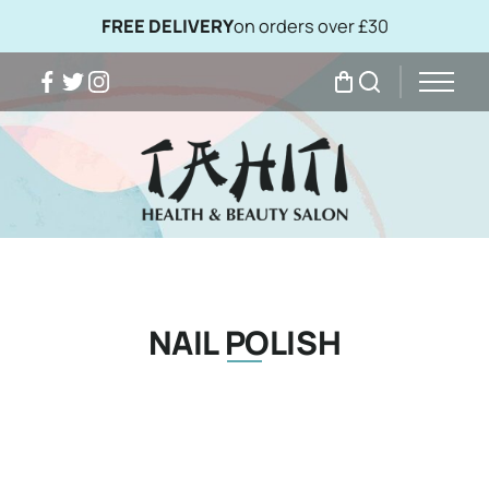
FREE DELIVERY
on orders over £30
Facebook
Twitter
Instagram
My Bag
Search
NAIL POLISH