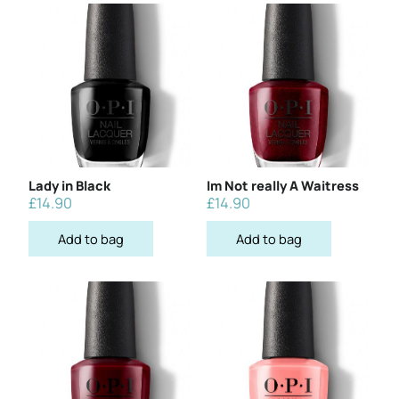
Lady in Black
Im Not really A Waitress
£
14.90
£
14.90
Add to bag
Add to bag