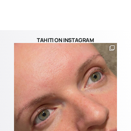
TAHITI ON INSTAGRAM