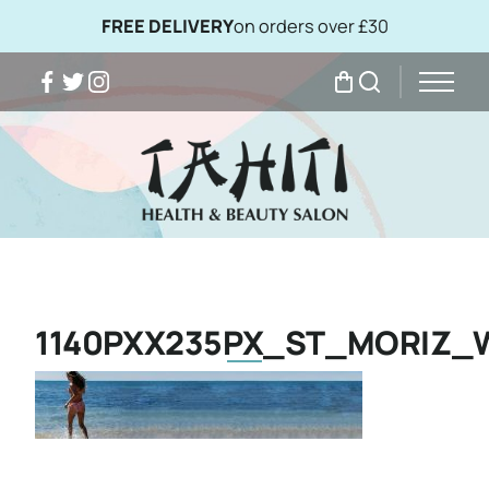
FREE DELIVERY
on orders over £30
Facebook
Twitter
Instagram
My Bag
Search
1140PXX235PX_ST_MORIZ_