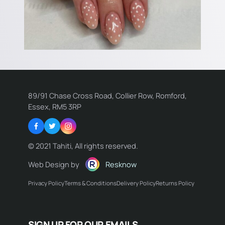
89/91 Chase Cross Road, Collier Row, Romford,
Essex, RM5 3RP
Facebook
Twitter
Instagram
© 2021 Tahiti, All rights reserved.
Web Design by
Resknow
Privacy Policy
Terms & Conditions
Delivery Policy
Returns Policy
Name:
SIGN UP FOR OUR EMAILS