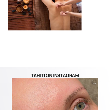
TAHITI ON INSTAGRAM