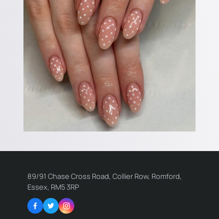
89/91 Chase Cross Road, Collier Row, Romford,
Essex, RM5 3RP
Facebook
Twitter
Instagram