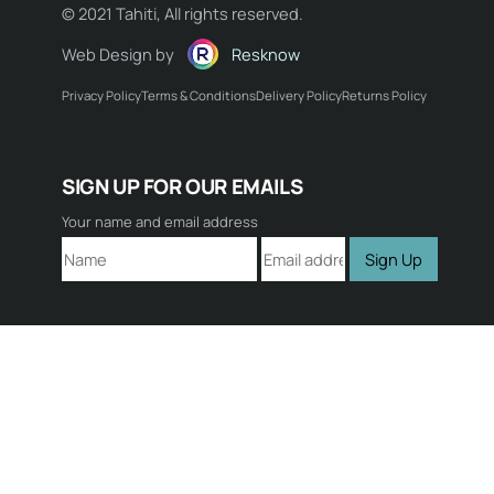
© 2021 Tahiti, All rights reserved.
Web Design by
Resknow
Privacy Policy
Terms & Conditions
Delivery Policy
Returns Policy
Name:
SIGN UP FOR OUR EMAILS
Email:
Your name and email address
Sign Up
Comment: