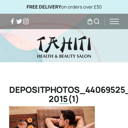
FREE DELIVERY
on orders over £30
Facebook
Twitter
Instagram
My Bag
Search
DEPOSITPHOTOS_44069525
2015(1)