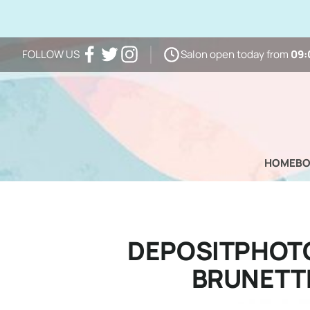
Salon open today from
09:
FOLLOW US
Facebook
Twitter
Instagram
HOME
B
DEPOSITPHOT
BRUNETT