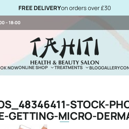
FREE DELIVERY
on orders over £30
00 – 18:00
ONLINE SHOP
TREATMENTS
OOK NOW
BLOG
GALLERY
CON
OS_48346411-STOCK-PHO
E-GETTING-MICRO-DERM