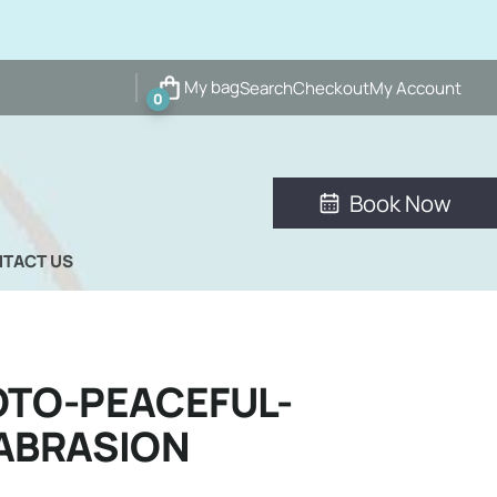
My bag
Search
Checkout
My Account
0
Book Now
TACT US
TO-PEACEFUL-
ABRASION