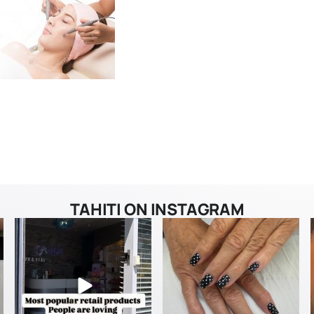
TAHITI ON INSTAGRAM