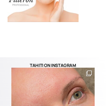
TAHITI ON INSTAGRAM