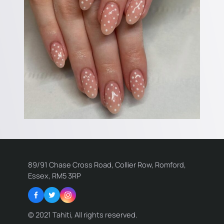
89/91 Chase Cross Road, Collier Row, Romford,
Essex, RM5 3RP
Facebook
Twitter
Instagram
© 2021 Tahiti, All rights reserved.