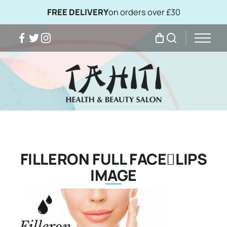
FREE DELIVERY
on orders over £30
Facebook
Twitter
Instagram
My Bag
Search
FILLERON FULL FACELIPS
IMAGE