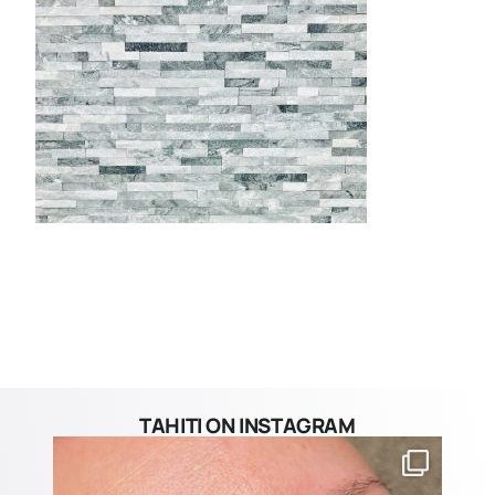
TAHITI ON INSTAGRAM