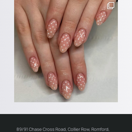
89/91 Chase Cross Road, Collier Row, Romford,