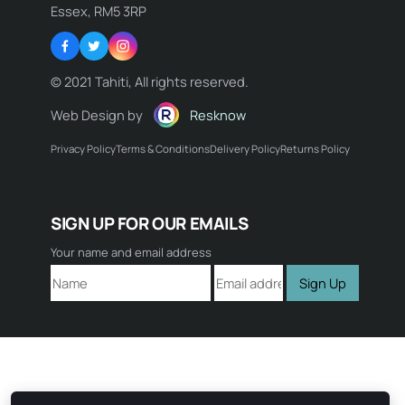
Essex, RM5 3RP
Facebook
Twitter
Instagram
© 2021 Tahiti, All rights reserved.
Web Design by
Resknow
Privacy Policy
Terms & Conditions
Delivery Policy
Returns Policy
Name:
SIGN UP FOR OUR EMAILS
Email:
Your name and email address
Sign Up
Comment: