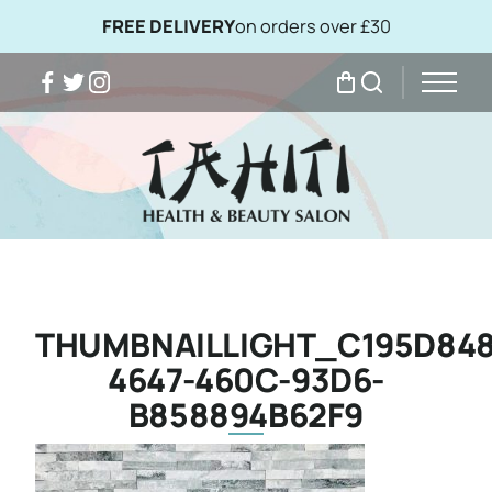
FREE DELIVERY
on orders over £30
Facebook
Twitter
Instagram
My Bag
Search
THUMBNAILLIGHT_C195D848
4647-460C-93D6-
B858894B62F9