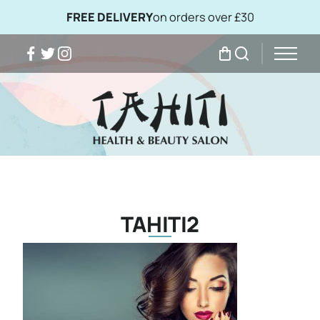
FREE DELIVERY
on orders over £30
Facebook
Twitter
Instagram
My Bag
Search
TAHITI2