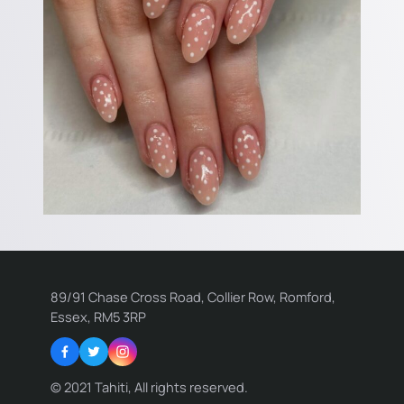
89/91 Chase Cross Road, Collier Row, Romford,
Essex, RM5 3RP
Facebook
Twitter
Instagram
© 2021 Tahiti, All rights reserved.