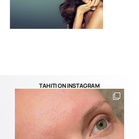
TAHITI ON INSTAGRAM