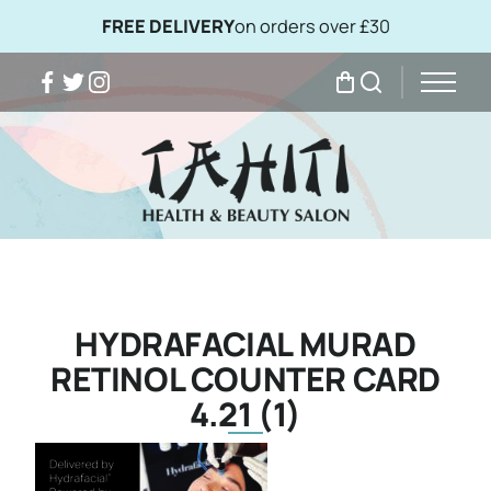
FREE DELIVERY
on orders over £30
Facebook
Twitter
Instagram
My Bag
Search
HYDRAFACIAL MURAD
RETINOL COUNTER CARD
4.21 (1)