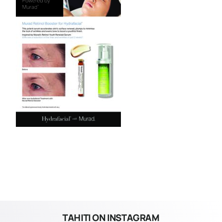
TAHITI ON INSTAGRAM