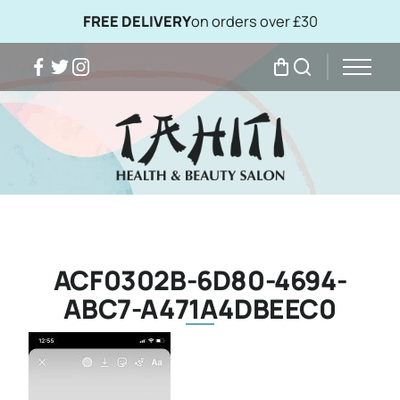
FREE DELIVERY
on orders over £30
Facebook
Twitter
Instagram
My Bag
Search
ACF0302B-6D80-4694-
ABC7-A471A4DBEEC0