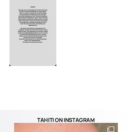
TAHITI ON INSTAGRAM