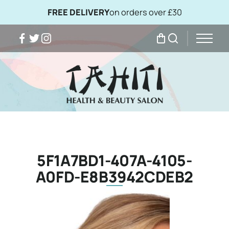
FREE DELIVERY
on orders over £30
Facebook
Twitter
Instagram
My Bag
Search
5F1A7BD1-407A-4105-
A0FD-E8B3942CDEB2