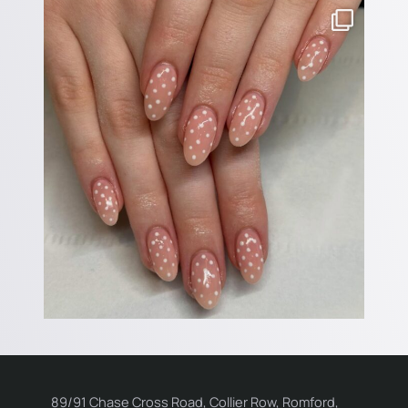
89/91 Chase Cross Road, Collier Row, Romford,