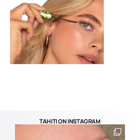
TAHITI ON INSTAGRAM