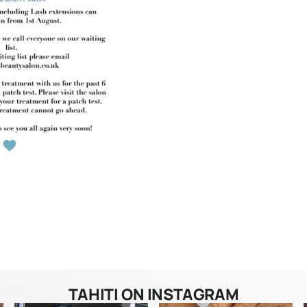
TAHITI ON INSTAGRAM