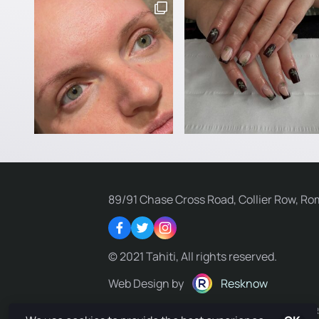
89/91 Chase Cross Road, Collier Row, Ro
Facebook
Twitter
Instagram
© 2021 Tahiti, All rights reserved.
Web Design by
Resknow
Privacy Policy
Terms & Conditions
Delivery Policy
R