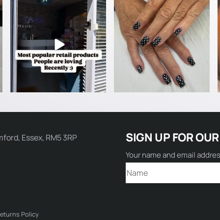
Name:
SIGN UP FOR OUR
mford, Essex, RM5 3RP
Email:
Your name and email addre
Comment:
eturns Policy