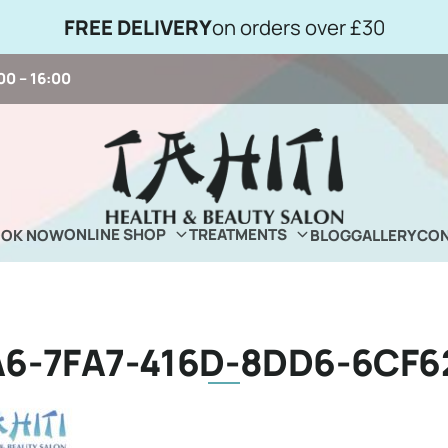
FREE DELIVERY
on orders over £30
00 – 16:00
ONLINE SHOP
TREATMENTS
OOK NOW
BLOG
GALLERY
CON
6-7FA7-416D-8DD6-6CF6