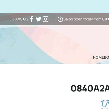
Salon open today from
08:
FOLLOW US
Facebook
Twitter
Instagram
HOME
B
0840A2A