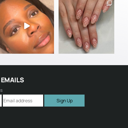
 EMAILS
ss
Sign Up