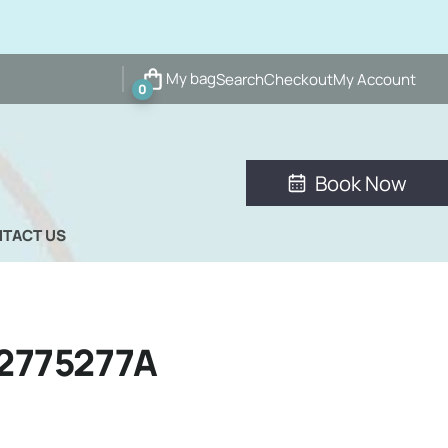
My bag
Search
Checkout
My Account
0
Book Now
TACT US
2775277A