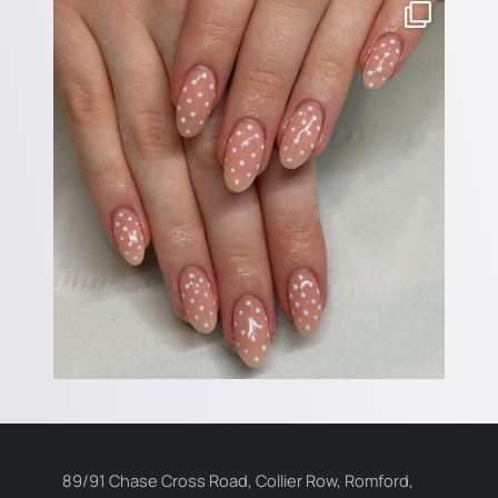
89/91 Chase Cross Road, Collier Row, Romford,