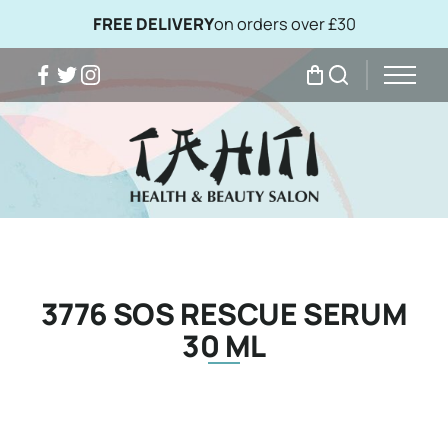
FREE DELIVERY
on orders over £30
Facebook
Twitter
Instagram
My Bag
Search
3776 SOS RESCUE SERUM
30 ML