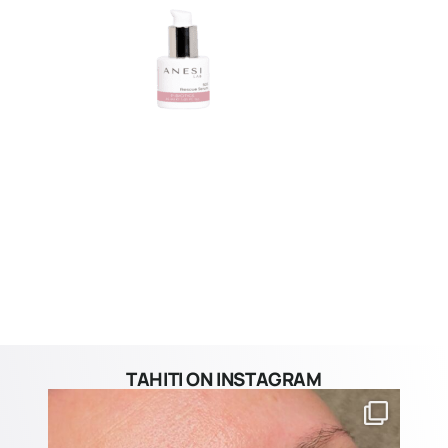
TAHITI ON INSTAGRAM