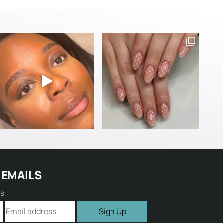
 EMAILS
ss
Sign Up