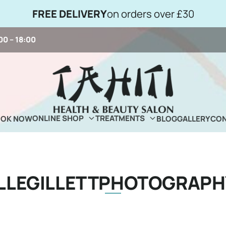
FREE DELIVERY
on orders over £30
00 – 18:00
ONLINE SHOP
TREATMENTS
OOK NOW
BLOG
GALLERY
CON
ELLEGILLETTPHOTOGRAPH