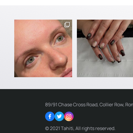
89/91 Chase Cross Road, Collier Row, Ro
Facebook
Twitter
Instagram
© 2021 Tahiti, All rights reserved.