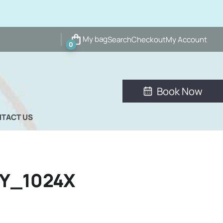
My bag
Search
Checkout
My Account
0
Book Now
TACT US
Y_1024X