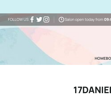
Salon open today from
09:
FOLLOW US
Facebook
Twitter
Instagram
HOME
B
17DANI