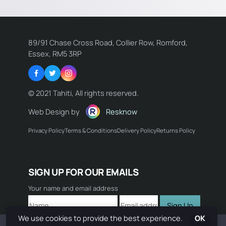
89/91 Chase Cross Road, Collier Row, Romford,
Essex, RM5 3RP
Facebook
Twitter
Instagram
© 2021 Tahiti, All rights reserved.
Web Design by
Resknow
Privacy Policy
Terms & Conditions
Delivery Policy
Returns Policy
Name:
SIGN UP FOR OUR EMAILS
Email:
Your name and email address
Sign Up
Comment:
We use cookies to provide the best experience.
OK
Book Now