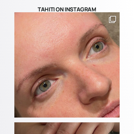
TAHITI ON INSTAGRAM