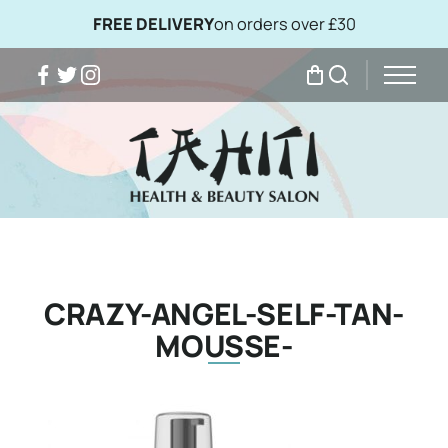
FREE DELIVERY
on orders over £30
Facebook
Twitter
Instagram
My Bag
Search
CRAZY-ANGEL-SELF-TAN-
MOUSSE-