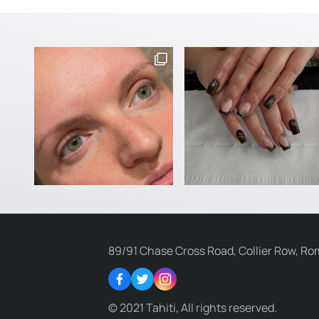
89/91 Chase Cross Road, Collier Row, Ro
Facebook
Twitter
Instagram
© 2021 Tahiti, All rights reserved.