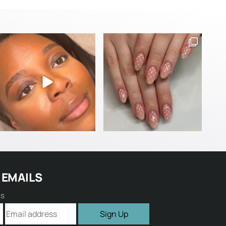
 EMAILS
ss
Sign Up