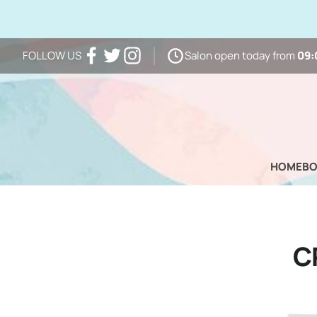
Salon open today from
09:
FOLLOW US
Facebook
Twitter
Instagram
HOME
B
C