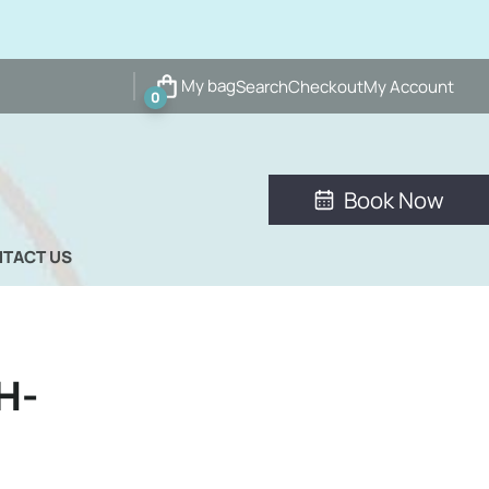
My bag
Search
Checkout
My Account
0
Book Now
TACT US
H-