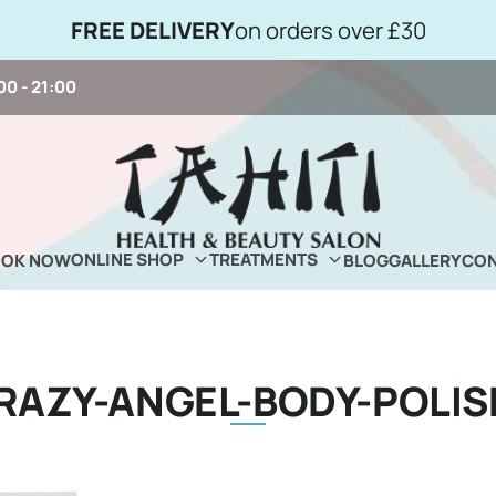
FREE DELIVERY
on orders over £30
00 - 21:00
ONLINE SHOP
TREATMENTS
OOK NOW
BLOG
GALLERY
CON
RAZY-ANGEL-BODY-POLIS