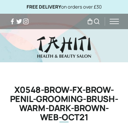
FREE DELIVERY
on orders over £30
Facebook
Twitter
Instagram
My Bag
Search
X0548-BROW-FX-BROW-
PENIL-GROOMING-BRUSH-
WARM-DARK-BROWN-
WEB-OCT21