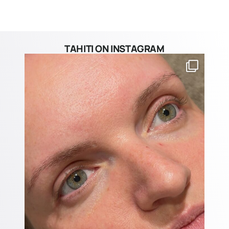
TAHITI ON INSTAGRAM