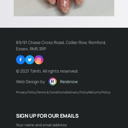
89/91 Chase Cross Road, Collier Row, Romford,
Essex, RM5 3RP
Facebook
Twitter
Instagram
© 2021 Tahiti, All rights reserved.
Web Design by
Resknow
Privacy Policy
Terms & Conditions
Delivery Policy
Returns Policy
Name:
SIGN UP FOR OUR EMAILS
Email:
Your name and email address