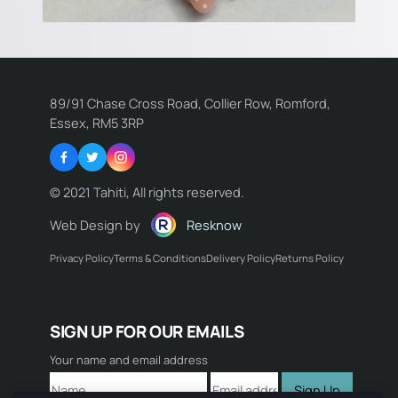
89/91 Chase Cross Road, Collier Row, Romford,
Essex, RM5 3RP
Facebook
Twitter
Instagram
© 2021 Tahiti, All rights reserved.
Web Design by
Resknow
Privacy Policy
Terms & Conditions
Delivery Policy
Returns Policy
Name:
SIGN UP FOR OUR EMAILS
Email:
Your name and email address
Sign Up
Comment: