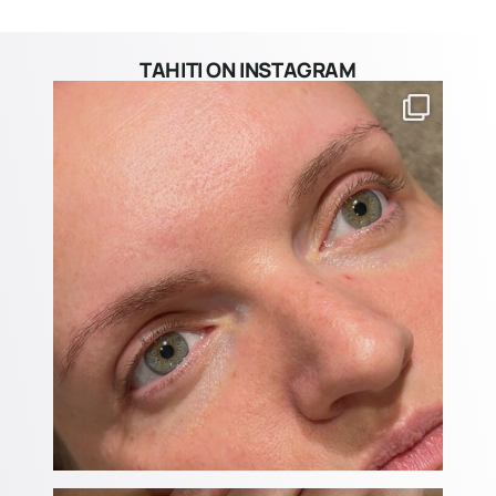
TAHITI ON INSTAGRAM