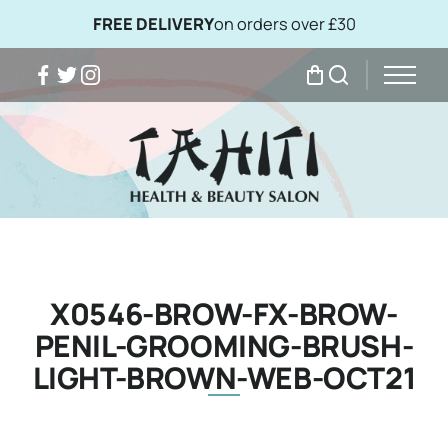
FREE DELIVERY
on orders over £30
Facebook
Twitter
Instagram
My Bag
Search
X0546-BROW-FX-BROW-
PENIL-GROOMING-BRUSH-
LIGHT-BROWN-WEB-OCT21