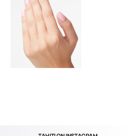
TAHITI ON INSTAGRAM