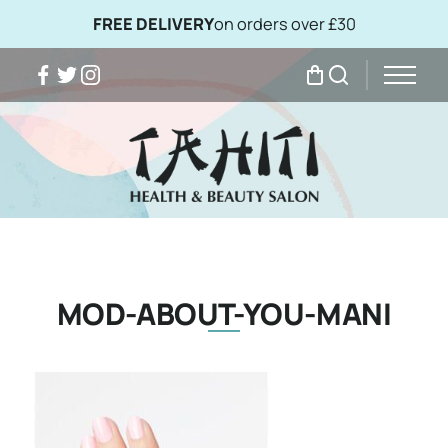
FREE DELIVERY
on orders over £30
Facebook
Twitter
Instagram
My Bag
Search
MOD-ABOUT-YOU-MANI