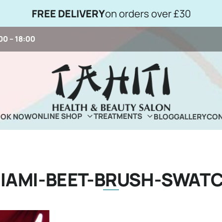
FREE DELIVERY
on orders over £30
00 – 18:00
ONLINE SHOP
TREATMENTS
OOK NOW
BLOG
GALLERY
CON
IAMI-BEET-BRUSH-SWAT