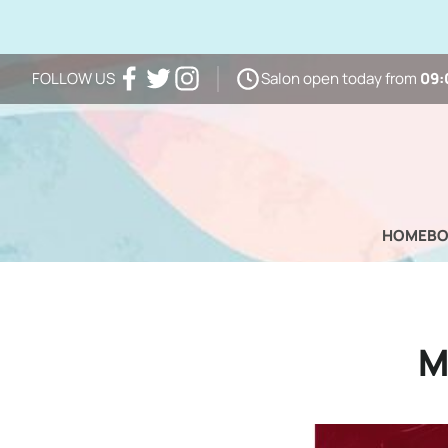
Salon open today from
09:
FOLLOW US
Facebook
Twitter
Instagram
HOME
B
M