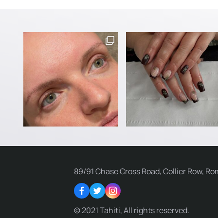
89/91 Chase Cross Road, Collier Row, Ro
Facebook
Twitter
Instagram
© 2021 Tahiti, All rights reserved.