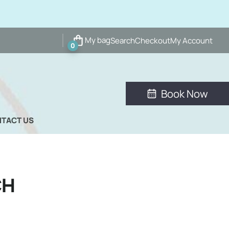
My bag
Search
Checkout
My Account
0
Book Now
TACT US
CH