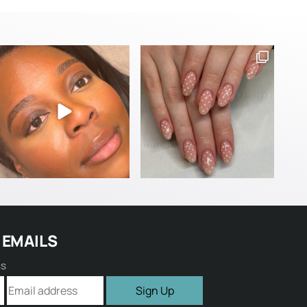
 EMAILS
ss
Sign Up