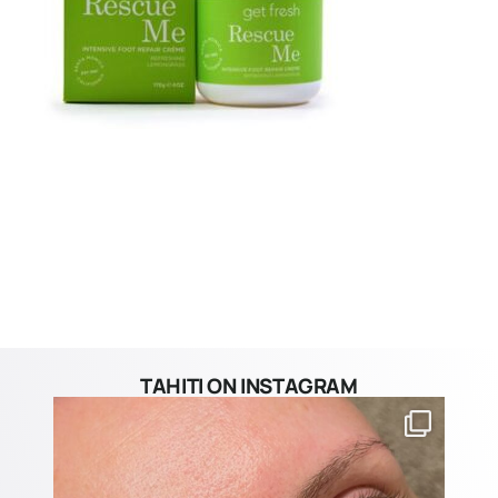
TAHITI ON INSTAGRAM