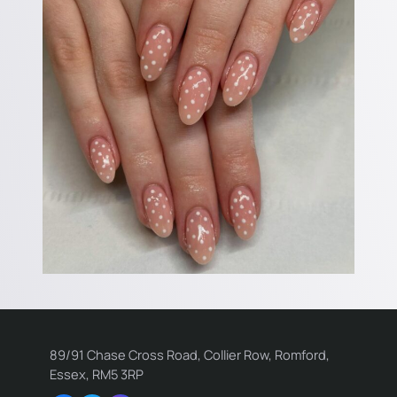
89/91 Chase Cross Road, Collier Row, Romford,
Essex, RM5 3RP