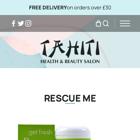
FREE DELIVERY
on orders over £30
Facebook
Twitter
Instagram
My Bag
Search
RESCUE ME