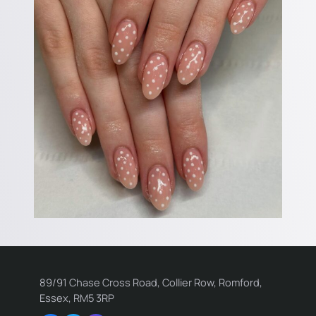
89/91 Chase Cross Road, Collier Row, Romford,
Essex, RM5 3RP