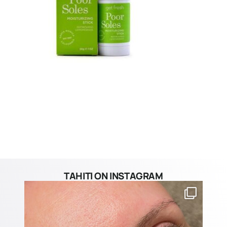
TAHITI ON INSTAGRAM