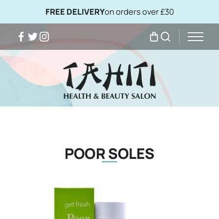
FREE DELIVERY
on orders over £30
Facebook
Twitter
Instagram
My Bag
Search
POOR SOLES