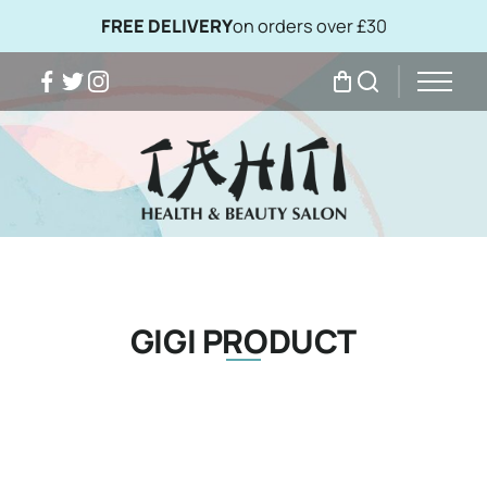
FREE DELIVERY
on orders over £30
Facebook
Twitter
Instagram
My Bag
Search
GIGI PRODUCT