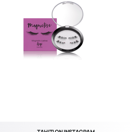
TAHITI ON INSTAGRAM